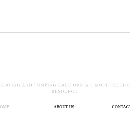
REATING AND PUMPING CALIFORNIA'S MOST PRECIO
RESOURCE
OME
ABOUT US
CONTACT