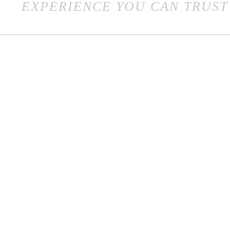
EXPERIENCE YOU CAN TRUST