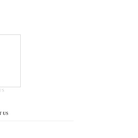
US
 US